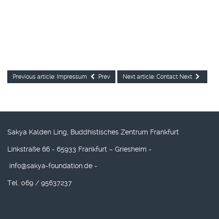
Previous article: Impressum
Prev
Next article: Contact
Next
Sakya Kalden Ling, Buddhistisches Zentrum Frankfurt
Linkstraße 66 - 65933 Frankfurt – Griesheim -
info@sakya-foundation.de
-
Tel. 069 / 95637237