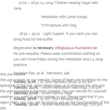
17:00 – 18:30 Lu Jong (Tibetan Healing Yoga) with
Jana,
Meditation with Lama Kunga,
TCM lecture with Ying
18:30 – 19:30 Light Supper If you want you can
bring food for the buffet.
Registration
i
s necessary
:
info@sakya-foundation.de
No pre-requites. Please wear comfortable clothing so
you can move freely during the meditation and Lu Jong
practice.
Donation Fee: 20 € , Members: 15€
We use cookies
We use cookies on our website. Some of them are essential for the
Sunday, 21.06.
– 21 Tara Mandala Ritual 10:00 am
operation of the site, while others help us to improve this site and
Tuesday, 23.06.
– online Meditation/teachings 7:00 pm
the user experience (tracking cookies). You can decide for yourself
Saturday 27.06.
- 10 am Karma Yoga
whether you want to allow cookies or not. Please note that if you
Sunday, 28.06
. - 10 am Tara Mandala Ritual
reject them, you may not be able to use all the functionalities of the
Tuesday, 30.06.
– online Meditation/teachings 7:00 pm
site.