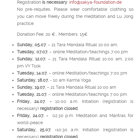
Registration
i
s necessary
:
info@sakya-foundation.de
No pre-requites. Please wear comfortable clothing so
you can move freely during the meditation and Lu Jong
practice.
Donation Fee: 20 € , Members: 15€
Sunday, 05.07.
– 21 Tara Mandala Ritual 10:00 am,
Tuesday, 07.07.
– online Meditation/teachings 7:00 pm
Sunday, 12.07.
– 21 Tara Mandala Ritual 10:00 am, 2:00
pm VY Tsok
Tuesday, 14.07.
– online Meditation/teachings 7:00 pm
Saturday, 18.07.
- 10 am Karma Yoga
Sunday, 19.07.
– 21 Tara Mandala Ritual 10:00 am
Tuesday, 21.07.
– online Meditation/teachings 7:00 pm
Friday, 24.07. -
10:00 a.m. Initiation (registration is
necessary)
registration closed
Friday, 24.07. -
02.30 p.m. Meditation and Mantras for
world-peace
Saturday, 25.07. -
10:30 a.m. Initiation (registration is
necessary)
registration closed