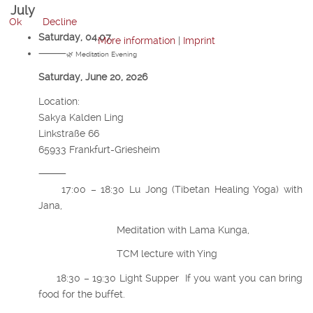
July
Ok
Decline
Saturday, 04.07.
More information
|
Imprint
⸻
🌿 Meditation Evening
Saturday, June 20, 2026
Location:
Sakya Kalden Ling
Linkstraße 66
65933 Frankfurt-Griesheim
⸻
17:00 – 18:30 Lu Jong (Tibetan Healing Yoga) with
Jana,
Meditation with Lama Kunga,
TCM lecture with Ying
18:30 – 19:30 Light Supper If you want you can bring
food for the buffet.