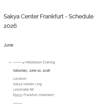
Sakya Center Frankfurt - Schedule
2026
June
⸻
Meditation Evening
🌿
Saturday, June 20, 2026
Location:
Sakya Kalden Ling
Linkstraße 66
65933 Frankfurt-Griesheim
⸻