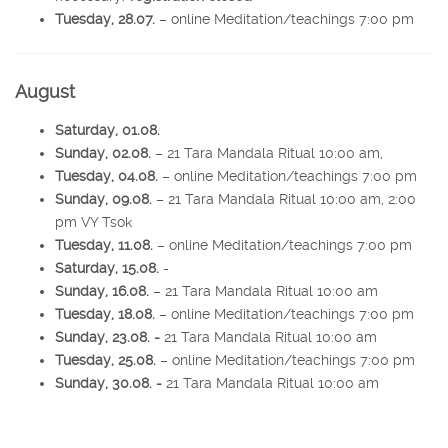
Tuesday, 28.07.
– online Meditation/teachings 7:00 pm
August
Saturday, 01.08.
Sunday, 02.08.
– 21 Tara Mandala Ritual 10:00 am,
Tuesday, 04.08.
– online Meditation/teachings 7:00 pm
Sunday, 09.08.
– 21 Tara Mandala Ritual 10:00 am, 2:00
pm VY Tsok
Tuesday, 11.08.
– online Meditation/teachings 7:00 pm
Saturday, 15.08.
-
Sunday, 16.08.
– 21 Tara Mandala Ritual 10:00 am
Tuesday, 18.08.
– online Meditation/teachings 7:00 pm
Sunday, 23.08. -
21 Tara Mandala Ritual 10:00 am
Tuesday, 25.08.
– online Meditation/teachings 7:00 pm
Sunday, 30.08. -
21 Tara Mandala Ritual 10:00 am