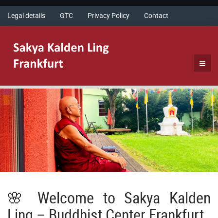
Legal details
GTC
Privacy Policy
Contact
🌸 Welcome to Sakya Kalden
Ling – Buddhist Center Frankfurt