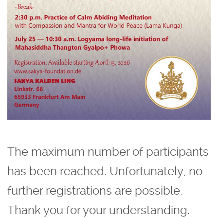
The maximum number of participants
has been reached. Unfortunately, no
further registrations are possible.
Thank you for your understanding.