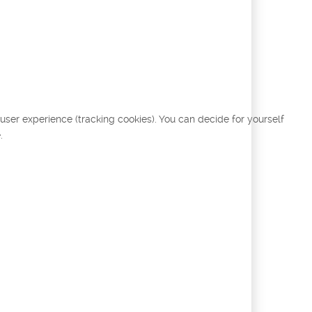
 user experience (tracking cookies). You can decide for yourself
.