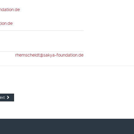
dation.de
ion.de
eidt
rhemscheidt@sakya-foundation.de
ext