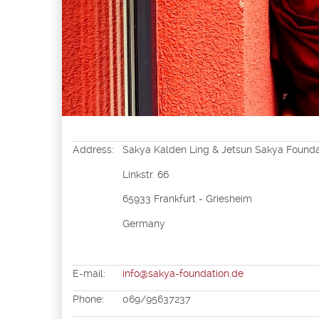
Address:
Sakya Kalden Ling & Jetsun Sakya Foundat
Linkstr. 66
65933 Frankfurt - Griesheim
Germany
E-mail:
info@sakya-foundation.de
Phone:
069/95637237