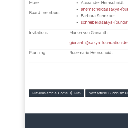
More
Alexander Hemscheidt
ahemscheidt@sakya-foun
Board members
Barbara Schreiber
schreiber@sakya-foundat
Invitations:
Marion von Gienanth
gienanth@sakya-foundation.de
Planning:
Rosemarie Hemsch
Previous article: Home
Prev
Next article: Buddhism
N