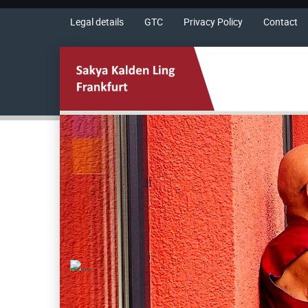
Legal details
GTC
Privacy Policy
Contact