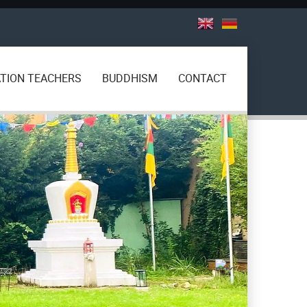
TION TEACHERS
BUDDHISM
CONTACT