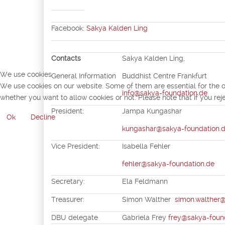
Facebook:
Sakya Kalden Ling
Contacts
Sakya Kalden Ling,
We use cookies
General Information
Buddhist Centre Frankfurt
We use cookies on our website. Some of them are essential for the ope
info@sakya-foundation.de
whether you want to allow cookies or not. Please note that if you reje
President:
Jampa Kungashar
Ok
Decline
kungashar@sakya-foundation.
Vice President:
Isabella Fehler
fehler@sakya-foundation.de
Secretary:
Ela Feldm
Treasurer:
Simon Walther
simon.walthe
DBU delegate
Gabriela Frey
frey@sakya-foun