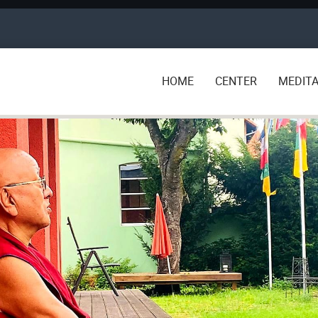
HOME
CENTER
MEDITA