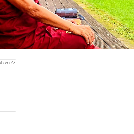
ion e.V.