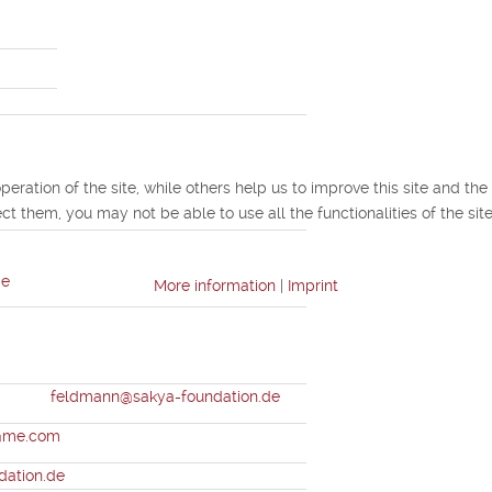
ration of the site, while others help us to improve this site and the
ct them, you may not be able to use all the functionalities of the site
de
More information
|
Imprint
ann
feldmann@sakya-foundation.de
r@me.com
dation.de