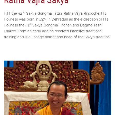
nd
H.H. the 42
Sakya Gongma Trizin, Ratna Vajra Rinpoche, His
Holiness was born in 1974 in Dehradun as the eldest son of His
st
Holiness the 41
Sakya Gongma Trichen and Dagmo Tashi
Lhakee. From an early age he received intensive traditional
training and is a lineage holder and head of the Sakya tradition.