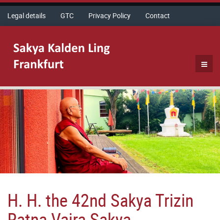
Legal details
GTC
Privacy Policy
Contact
H. H. the 42nd Sakya Trizin
Ratna Vajra Sakya