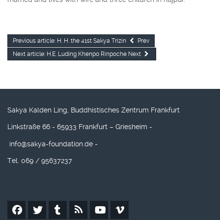
Previous article: H. H. the 41st Sakya Trizin
Prev
Next article: H.E. Luding Khenpo Rinpoche
Next
Sakya Kalden Ling, Buddhistisches Zentrum Frankfurt
Linkstraße 66 - 65933 Frankfurt – Griesheim -
info@sakya-foundation.de
-
Tel. 069 / 95637237