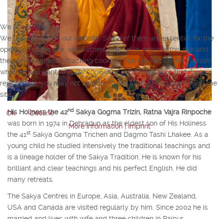
We use cookies
We use cookies on our website. Some of them are essential for the
operation of the site, while others help us to improve this site and
the user experience (tracking cookies). You can decide for yourself
whether you want to allow cookies or not. Please note that if you
reject them, you may not be able to use all the functionalities of the
site.
nd
His Holiness the 42
Sakya Gogma Trizin, Ratna Vajra Rinpoche
Ok
Decline
was born in 1974 in Dehradun as the eldest son of His Holiness
More information
|
Imprint
st
the 41
Sakya Gongma Trichen and Dagmo Tashi Lhakee. As a
young child he studied intensively the traditional teachings and
is a lineage holder of the Sakya Tradition. He is known for his
brilliant and clear teachings and his perfect English. He did
many retreats.
The Sakya Centres in Europe, Asia, Australia, New Zealand,
USA and Canada are visited regularly by him. Since 2002 he is
married and lives with wife and three children in Rajpur.